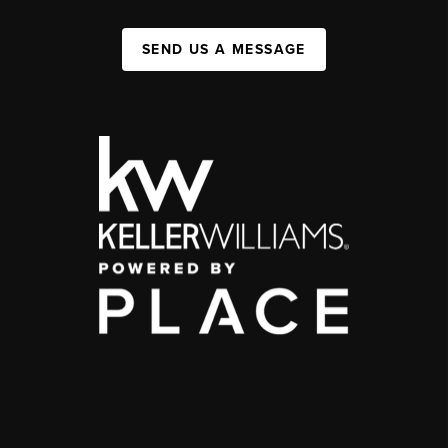
SEND US A MESSAGE