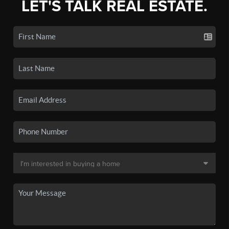
LET'S TALK REAL ESTATE.