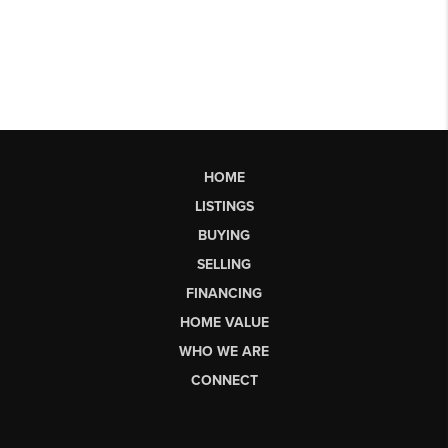
HOME
LISTINGS
BUYING
SELLING
FINANCING
HOME VALUE
WHO WE ARE
CONNECT