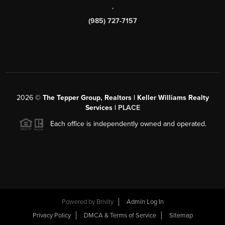
,
(985) 727-7157
2026
©
The Tepper Group, Realtors | Keller Williams Realty
Services |
PLACE
Each office is independently owned and operated.
Powered by
Brivity
Admin Log In
Privacy Policy
DMCA & Terms of Service
Sitemap