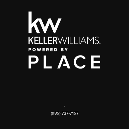
,
(985) 727-7157