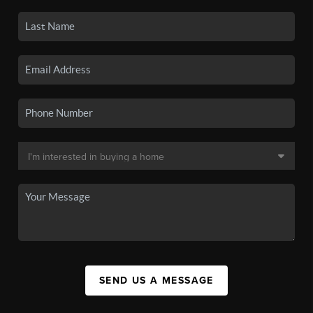
SEND US A MESSAGE