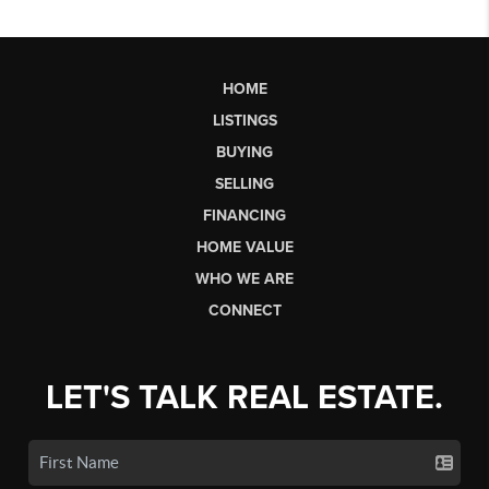
HOME
LISTINGS
BUYING
SELLING
FINANCING
HOME VALUE
WHO WE ARE
CONNECT
LET'S TALK REAL ESTATE.