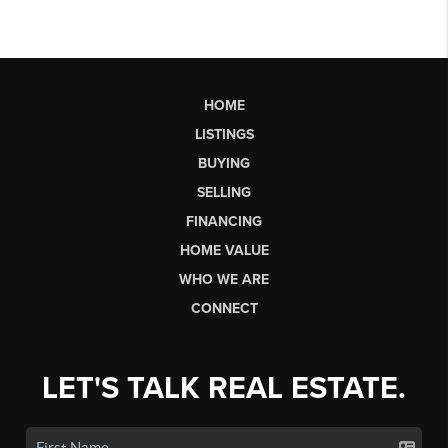
HOME
LISTINGS
BUYING
SELLING
FINANCING
HOME VALUE
WHO WE ARE
CONNECT
LET'S TALK REAL ESTATE.