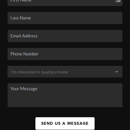
SEND US A MESSAGE