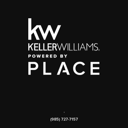
,
(985) 727-7157