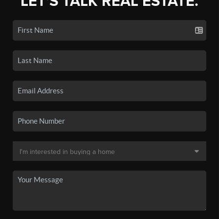
LET'S TALK REAL ESTATE.