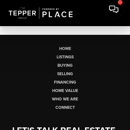
HOME
LISTINGS
BUYING
SELLING
FINANCING
HOME VALUE
WHO WE ARE
CONNECT