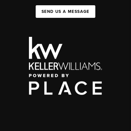
SEND US A MESSAGE