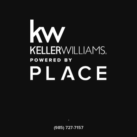
,
(985) 727-7157