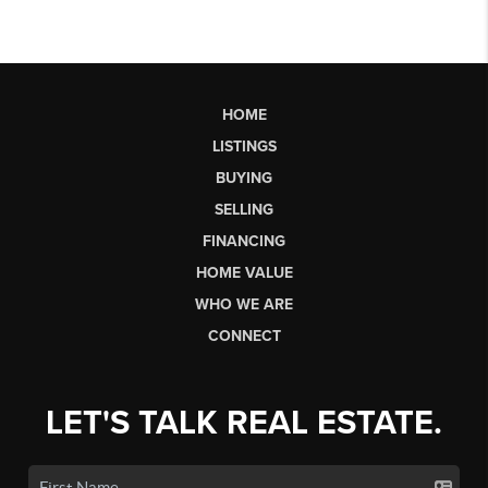
HOME
LISTINGS
BUYING
SELLING
FINANCING
HOME VALUE
WHO WE ARE
CONNECT
LET'S TALK REAL ESTATE.