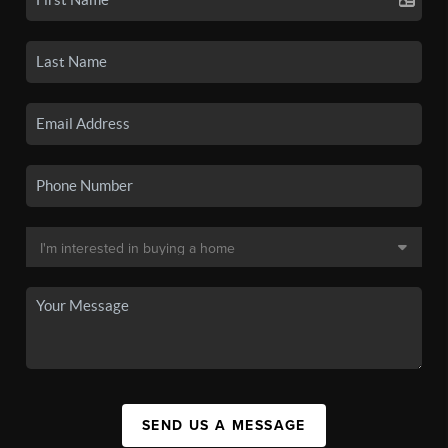
SEND US A MESSAGE