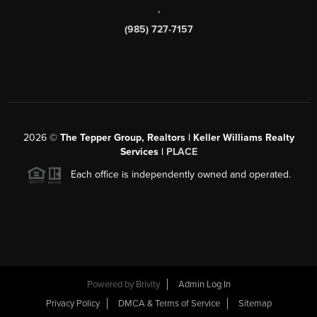
,
(985) 727-7157
2026
©
The Tepper Group, Realtors | Keller Williams Realty
Services |
PLACE
Each office is independently owned and operated.
Powered by
Brivity
Admin Log In
Privacy Policy
DMCA & Terms of Service
Sitemap