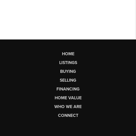
HOME
LISTINGS
BUYING
SELLING
FINANCING
HOME VALUE
WHO WE ARE
CONNECT