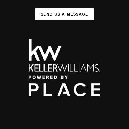
SEND US A MESSAGE