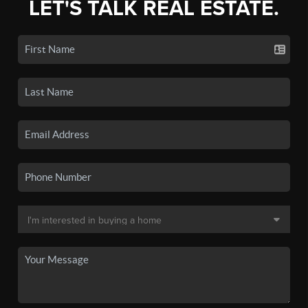
LET'S TALK REAL ESTATE.