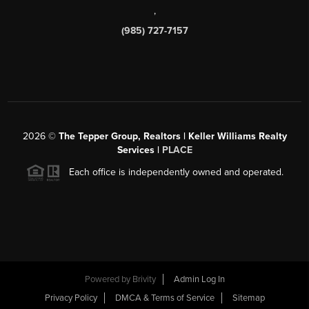
,
(985) 727-7157
2026
©
The Tepper Group, Realtors | Keller Williams Realty
Services |
PLACE
Each office is independently owned and operated.
Powered by
Brivity
Admin Log In
Privacy Policy
DMCA & Terms of Service
Sitemap