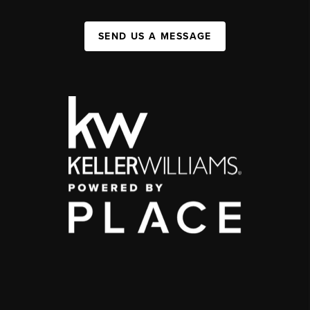
SEND US A MESSAGE