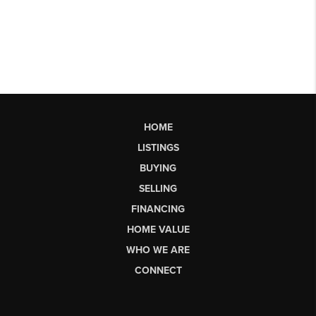
HOME
LISTINGS
BUYING
SELLING
FINANCING
HOME VALUE
WHO WE ARE
CONNECT