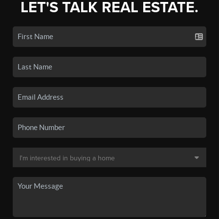
LET'S TALK REAL ESTATE.