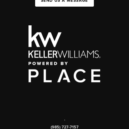
SEND US A MESSAGE
,
(985) 727-7157