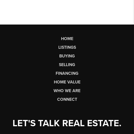
HOME
LISTINGS
BUYING
SELLING
FINANCING
HOME VALUE
WHO WE ARE
CONNECT
LET'S TALK REAL ESTATE.