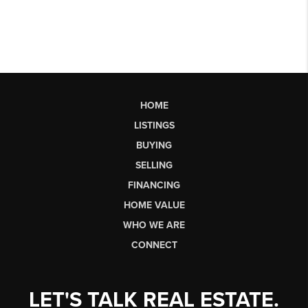
HOME
LISTINGS
BUYING
SELLING
FINANCING
HOME VALUE
WHO WE ARE
CONNECT
LET'S TALK REAL ESTATE.