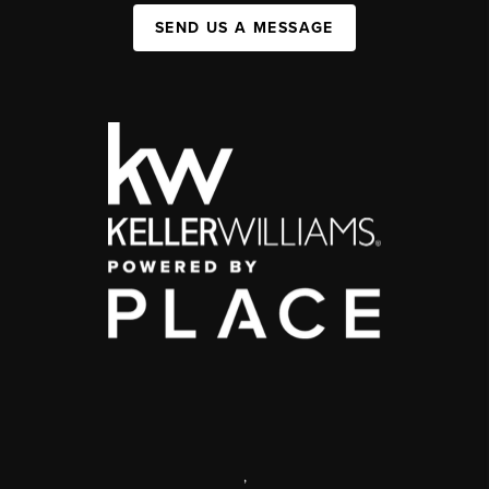
SEND US A MESSAGE
,