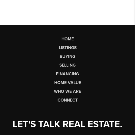
HOME
LISTINGS
BUYING
SELLING
FINANCING
HOME VALUE
WHO WE ARE
CONNECT
LET'S TALK REAL ESTATE.