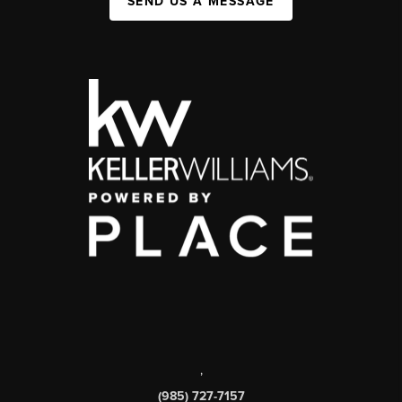
SEND US A MESSAGE
,
(985) 727-7157