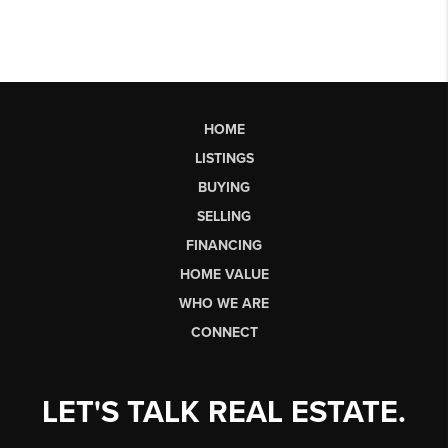
HOME
LISTINGS
BUYING
SELLING
FINANCING
HOME VALUE
WHO WE ARE
CONNECT
LET'S TALK REAL ESTATE.