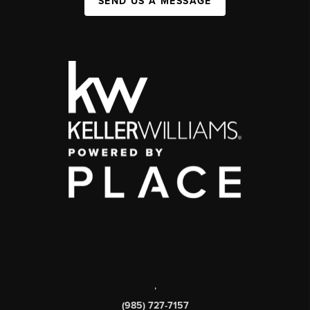
SEND US A MESSAGE
,
(985) 727-7157