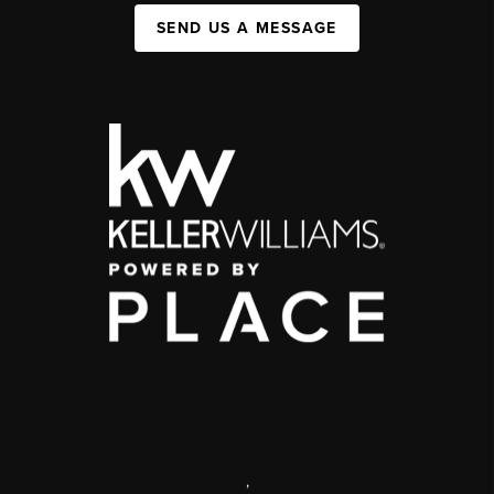
SEND US A MESSAGE
,