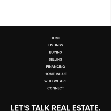
HOME
LISTINGS
BUYING
SELLING
FINANCING
HOME VALUE
WHO WE ARE
CONNECT
LET'S TALK REAL ESTATE.