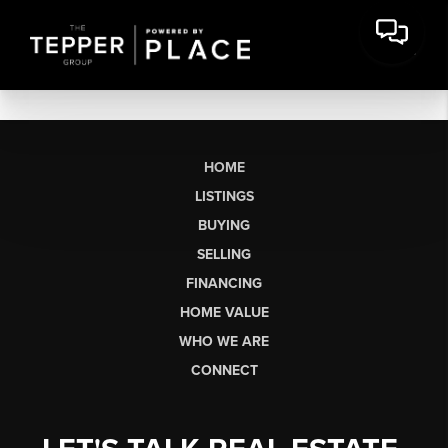
HOME
LISTINGS
BUYING
SELLING
FINANCING
HOME VALUE
WHO WE ARE
CONNECT