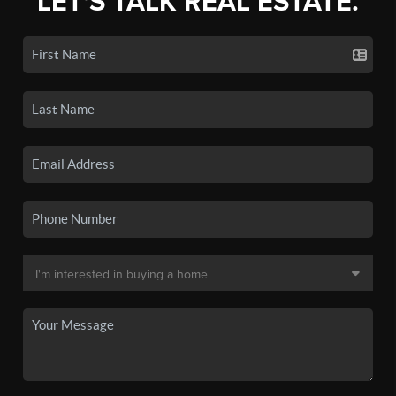
LET'S TALK REAL ESTATE.