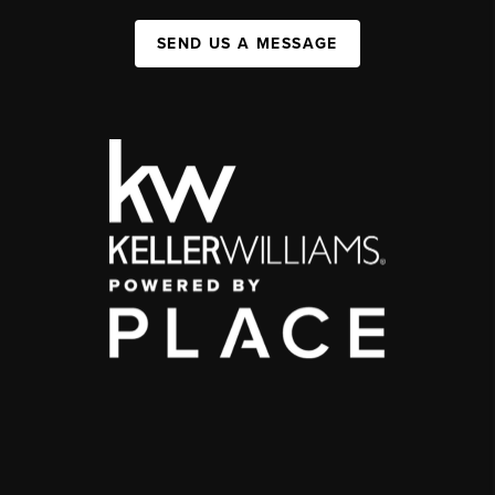
SEND US A MESSAGE