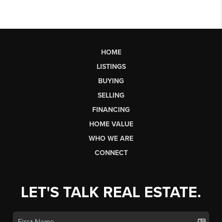
HOME
LISTINGS
BUYING
SELLING
FINANCING
HOME VALUE
WHO WE ARE
CONNECT
LET'S TALK REAL ESTATE.