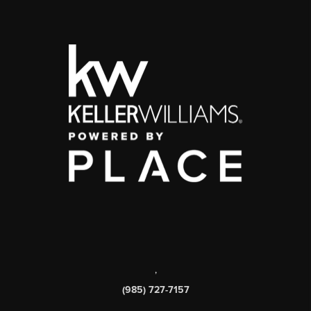
,
(985) 727-7157