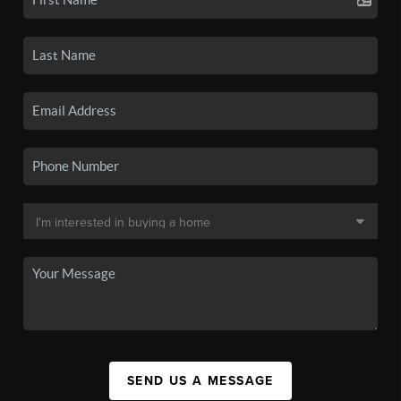
SEND US A MESSAGE