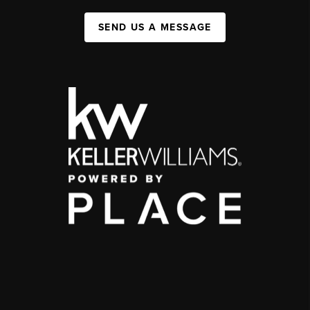
SEND US A MESSAGE