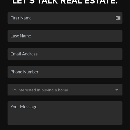
LET'S TALK REAL ESTATE.