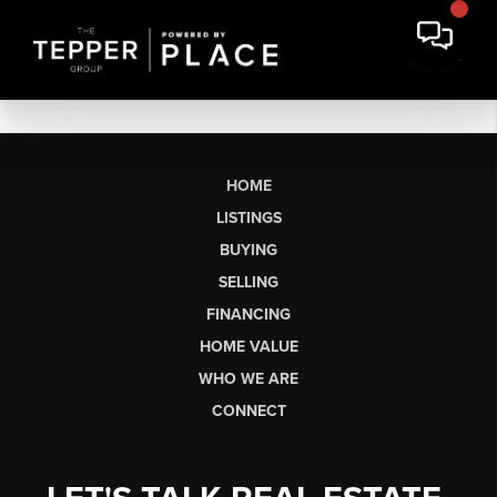
HOME
LISTINGS
BUYING
SELLING
FINANCING
HOME VALUE
WHO WE ARE
CONNECT