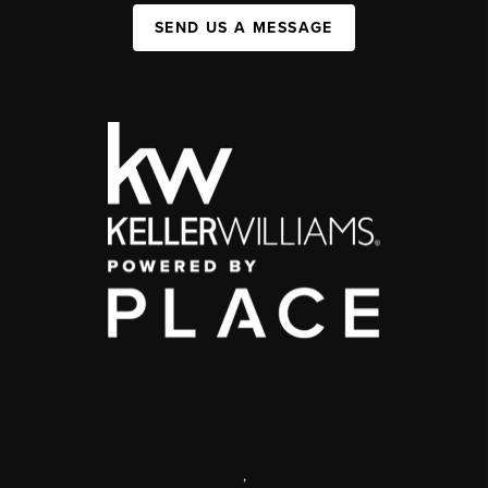
SEND US A MESSAGE
,