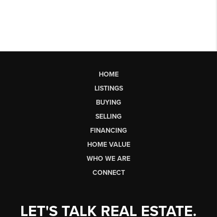
HOME
LISTINGS
BUYING
SELLING
FINANCING
HOME VALUE
WHO WE ARE
CONNECT
LET'S TALK REAL ESTATE.