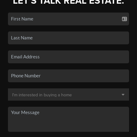
LET'S TALK REAL ESTATE.