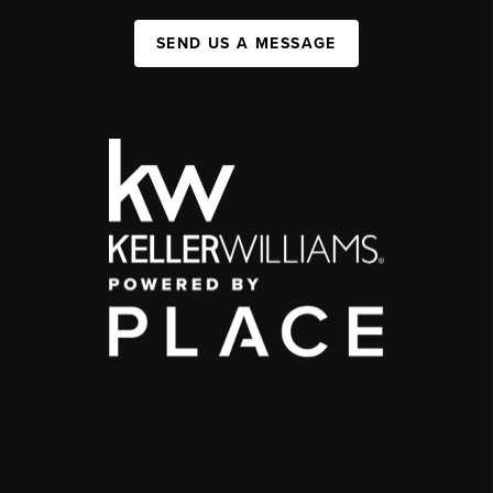
SEND US A MESSAGE