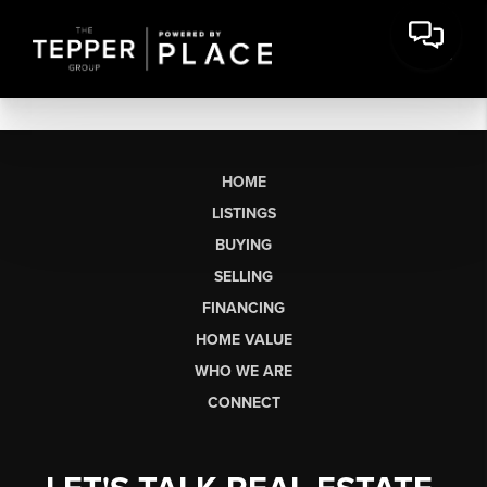
HOME
LISTINGS
BUYING
SELLING
FINANCING
HOME VALUE
WHO WE ARE
CONNECT