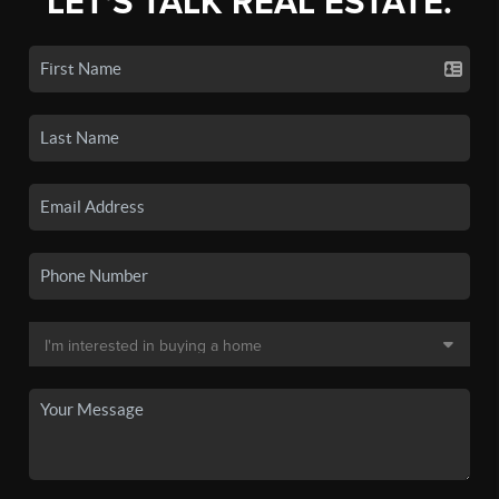
LET'S TALK REAL ESTATE.