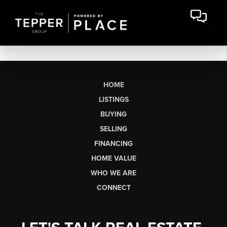
HOME
LISTINGS
BUYING
SELLING
FINANCING
HOME VALUE
WHO WE ARE
CONNECT