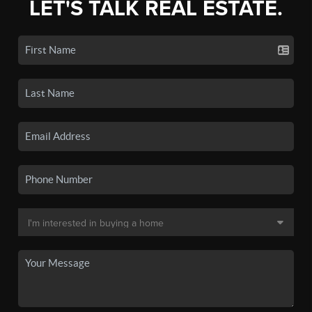
LET'S TALK REAL ESTATE.