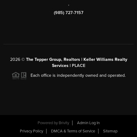
,
(985) 727-7157
2026
©
The Tepper Group, Realtors | Keller Williams Realty
Services |
PLACE
Each office is independently owned and operated.
Powered by
Brivity
Admin Log In
Privacy Policy
DMCA & Terms of Service
Sitemap