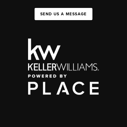
SEND US A MESSAGE