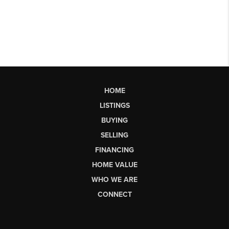
HOME
LISTINGS
BUYING
SELLING
FINANCING
HOME VALUE
WHO WE ARE
CONNECT