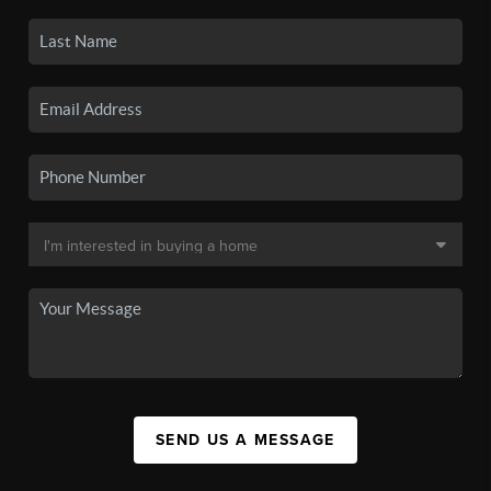
SEND US A MESSAGE