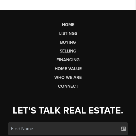
HOME
LISTINGS
BUYING
SELLING
FINANCING
HOME VALUE
WHO WE ARE
CONNECT
LET'S TALK REAL ESTATE.