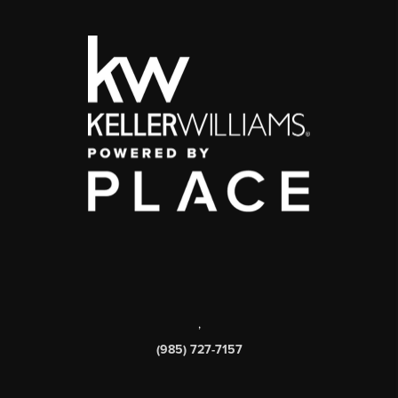
,
(985) 727-7157