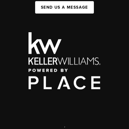
SEND US A MESSAGE
,