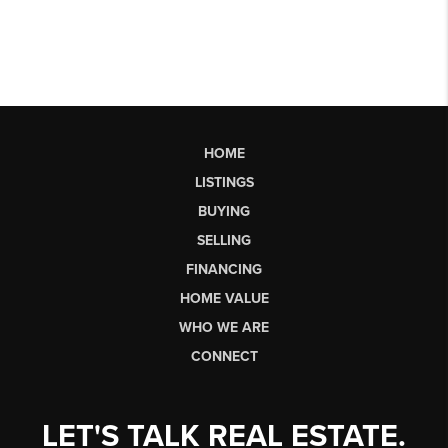
HOME
LISTINGS
BUYING
SELLING
FINANCING
HOME VALUE
WHO WE ARE
CONNECT
LET'S TALK REAL ESTATE.