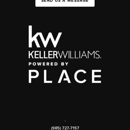
SEND US A MESSAGE
,
(985) 727-7157