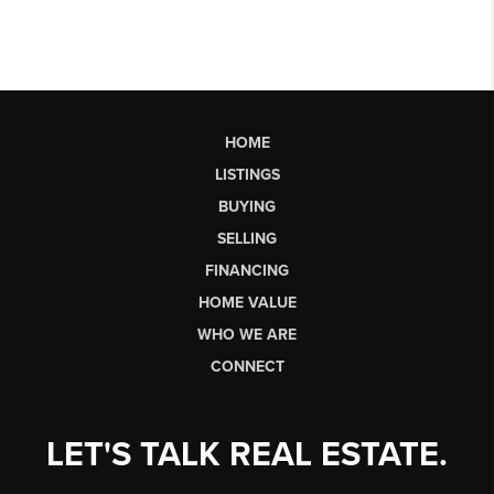
HOME
LISTINGS
BUYING
SELLING
FINANCING
HOME VALUE
WHO WE ARE
CONNECT
LET'S TALK REAL ESTATE.