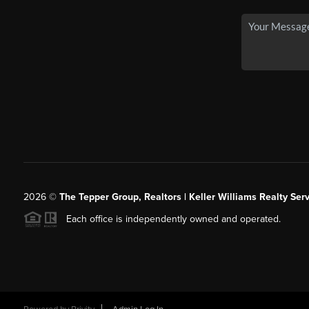
2026
©
The Tepper Group, Realtors | Keller Williams Realty Serv
Each office is independently owned and operated.