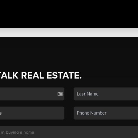
TALK REAL ESTATE.