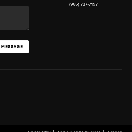
(985) 727-7157
A MESSAGE