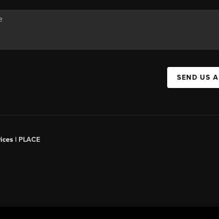
SEND US 
ices |
PLACE