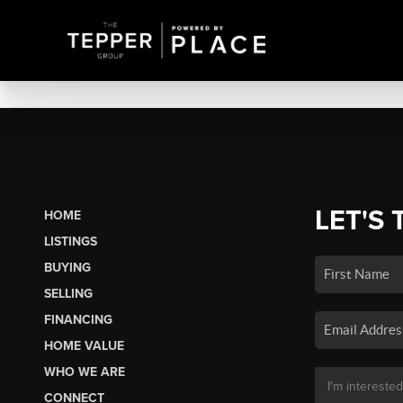
LET'S 
HOME
LISTINGS
BUYING
SELLING
FINANCING
HOME VALUE
WHO WE ARE
CONNECT