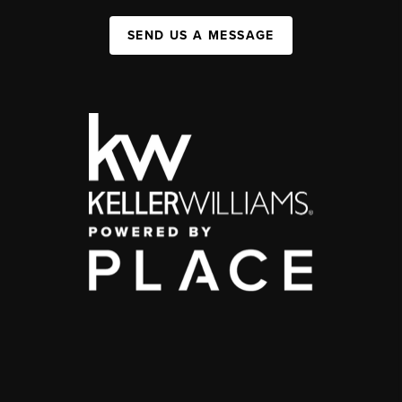
SEND US A MESSAGE