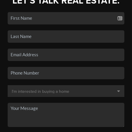
LET'S TALK REAL ESTATE.