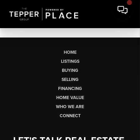
HOME
LISTINGS
BUYING
SELLING
FINANCING
HOME VALUE
WHO WE ARE
CONNECT