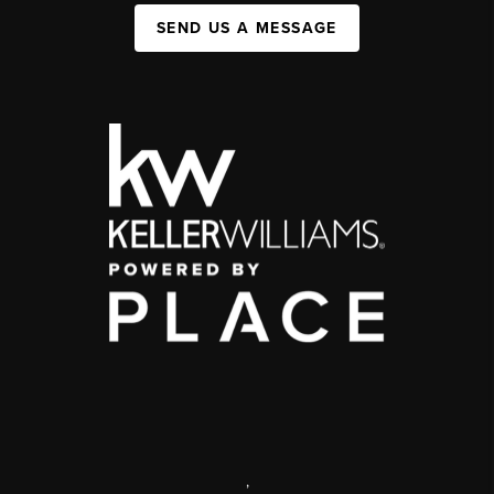
SEND US A MESSAGE
,