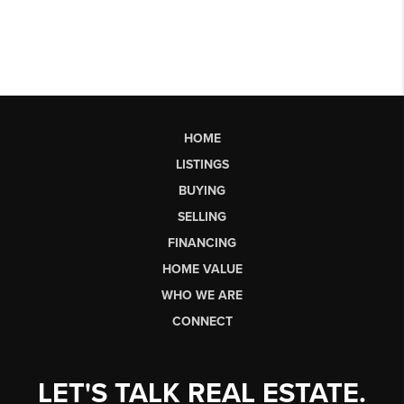
HOME
LISTINGS
BUYING
SELLING
FINANCING
HOME VALUE
WHO WE ARE
CONNECT
LET'S TALK REAL ESTATE.