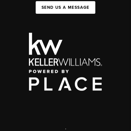
SEND US A MESSAGE
,