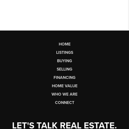
HOME
LISTINGS
BUYING
SELLING
FINANCING
HOME VALUE
WHO WE ARE
CONNECT
LET'S TALK REAL ESTATE.