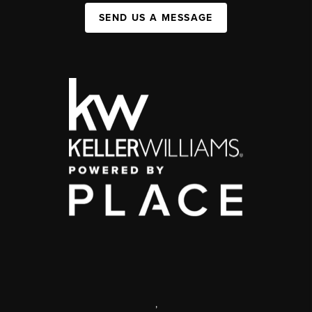
SEND US A MESSAGE
,