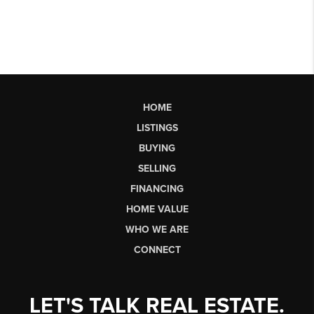
HOME
LISTINGS
BUYING
SELLING
FINANCING
HOME VALUE
WHO WE ARE
CONNECT
LET'S TALK REAL ESTATE.