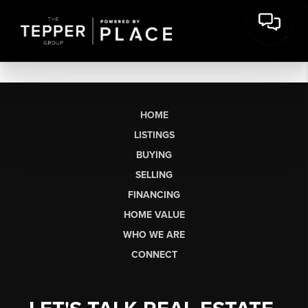
HOME
LISTINGS
BUYING
SELLING
FINANCING
HOME VALUE
WHO WE ARE
CONNECT