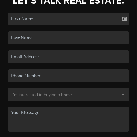
LET'S TALK REAL ESTATE.