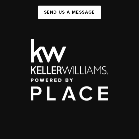
SEND US A MESSAGE