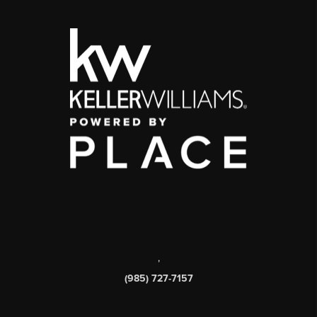
,
(985) 727-7157