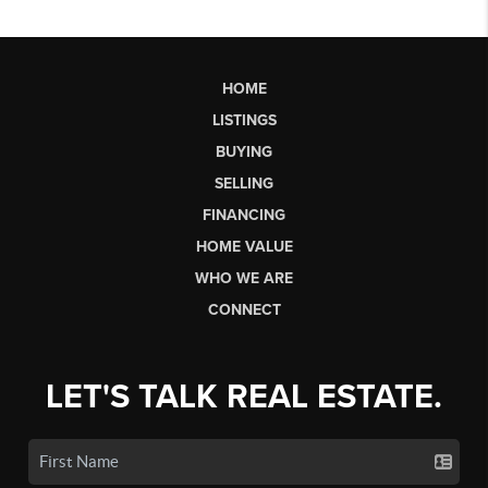
HOME
LISTINGS
BUYING
SELLING
FINANCING
HOME VALUE
WHO WE ARE
CONNECT
LET'S TALK REAL ESTATE.