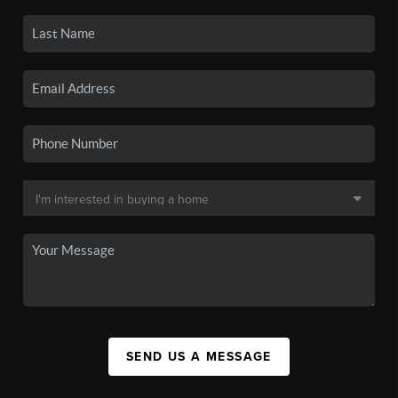
SEND US A MESSAGE