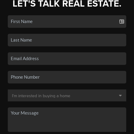
LET'S TALK REAL ESTATE.