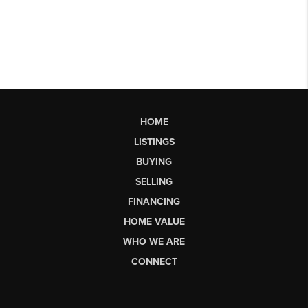
HOME
LISTINGS
BUYING
SELLING
FINANCING
HOME VALUE
WHO WE ARE
CONNECT