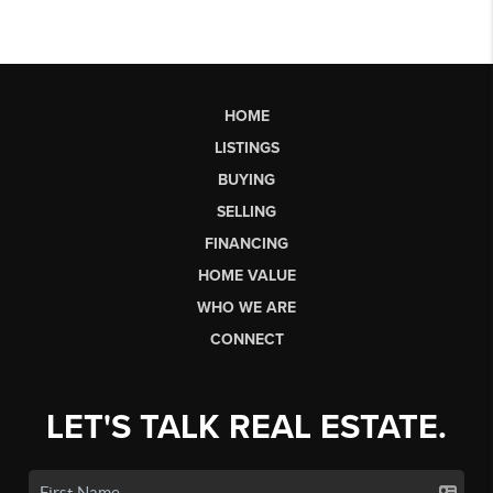
HOME
LISTINGS
BUYING
SELLING
FINANCING
HOME VALUE
WHO WE ARE
CONNECT
LET'S TALK REAL ESTATE.