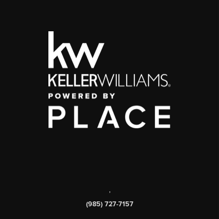
,
(985) 727-7157