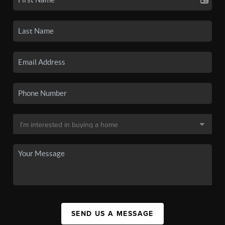
SEND US A MESSAGE