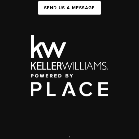
SEND US A MESSAGE
,