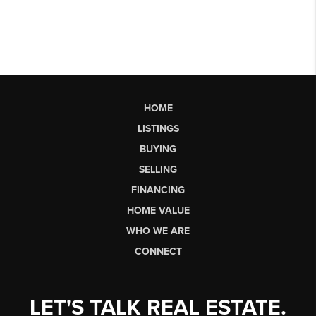
HOME
LISTINGS
BUYING
SELLING
FINANCING
HOME VALUE
WHO WE ARE
CONNECT
LET'S TALK REAL ESTATE.