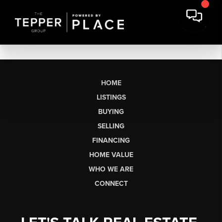
HOME
LISTINGS
BUYING
SELLING
FINANCING
HOME VALUE
WHO WE ARE
CONNECT