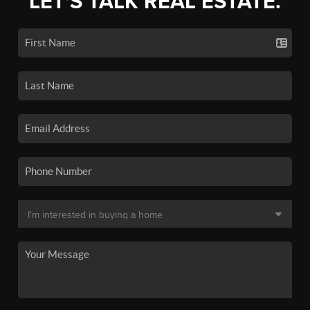
LET'S TALK REAL ESTATE.