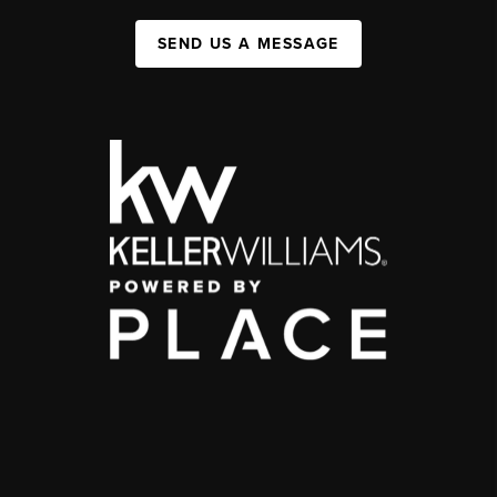
SEND US A MESSAGE