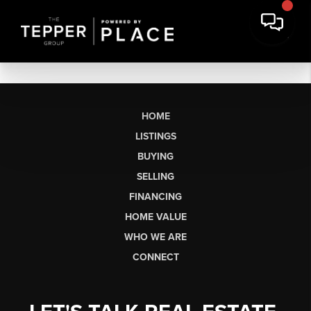
HOME
LISTINGS
BUYING
SELLING
FINANCING
HOME VALUE
WHO WE ARE
CONNECT