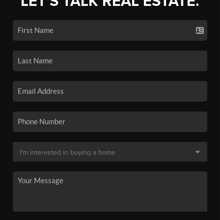
LET'S TALK REAL ESTATE.