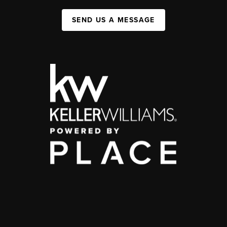
SEND US A MESSAGE