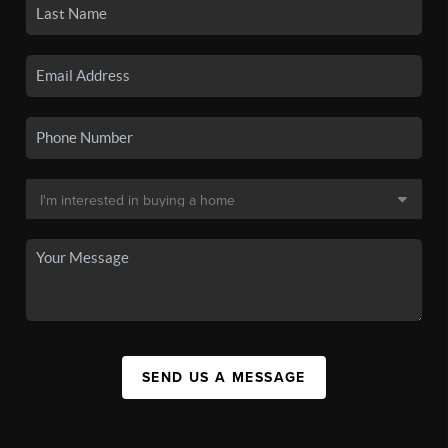
SEND US A MESSAGE