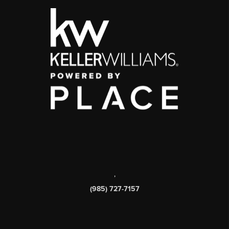
,
(985) 727-7157