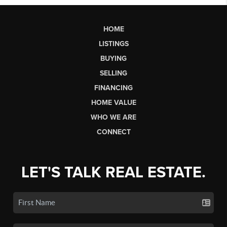
HOME
LISTINGS
BUYING
SELLING
FINANCING
HOME VALUE
WHO WE ARE
CONNECT
LET'S TALK REAL ESTATE.