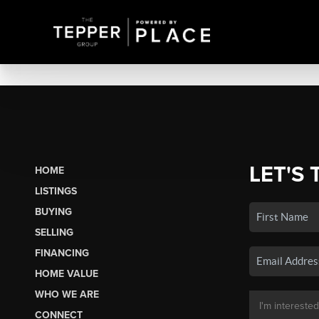
LET'S 
HOME
LISTINGS
BUYING
SELLING
FINANCING
HOME VALUE
WHO WE ARE
CONNECT