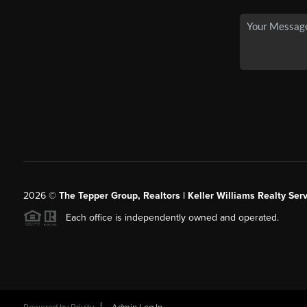
2026
©
The Tepper Group, Realtors | Keller Williams Realty Serv
Each office is independently owned and operated.