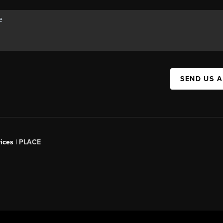
SEND US 
ices |
PLACE