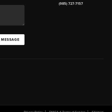
(985) 727-7157
A MESSAGE