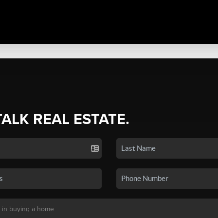
TALK REAL ESTATE.