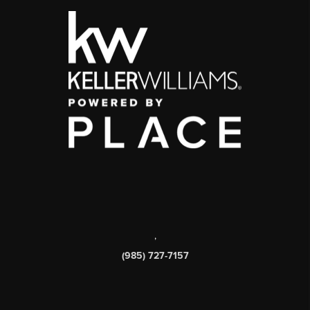
,
(985) 727-7157