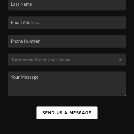
SEND US A MESSAGE