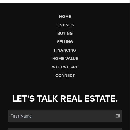
HOME
LISTINGS
BUYING
SELLING
FINANCING
HOME VALUE
WHO WE ARE
CONNECT
LET'S TALK REAL ESTATE.