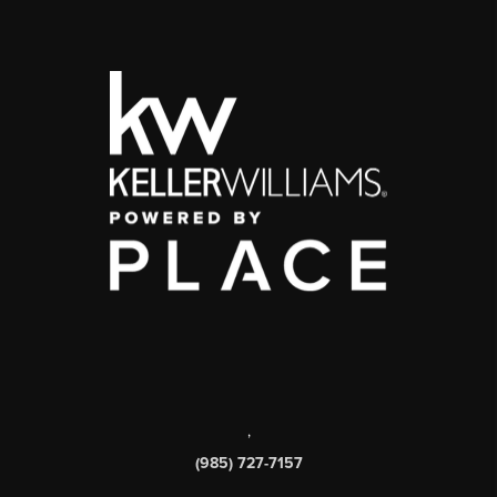
,
(985) 727-7157