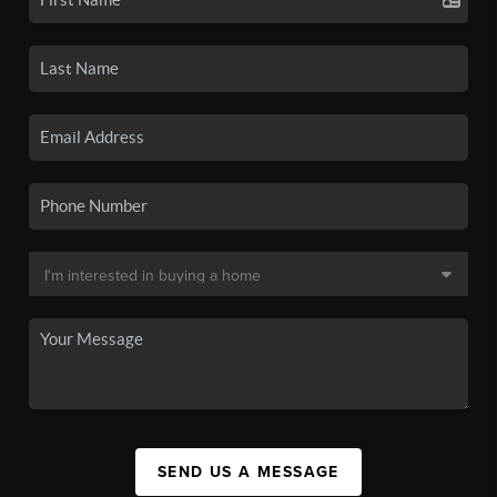
SEND US A MESSAGE