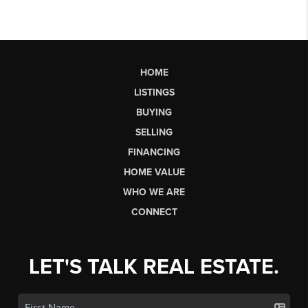
HOME
LISTINGS
BUYING
SELLING
FINANCING
HOME VALUE
WHO WE ARE
CONNECT
LET'S TALK REAL ESTATE.