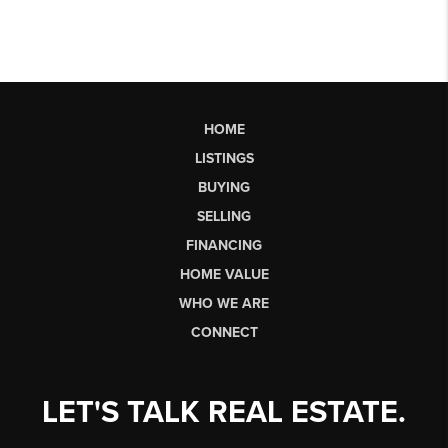
HOME
LISTINGS
BUYING
SELLING
FINANCING
HOME VALUE
WHO WE ARE
CONNECT
LET'S TALK REAL ESTATE.