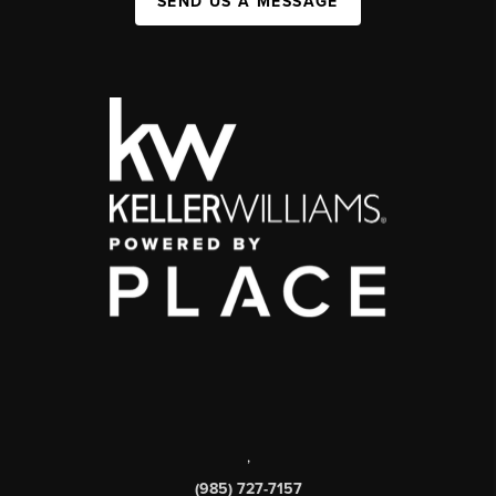
SEND US A MESSAGE
,
(985) 727-7157