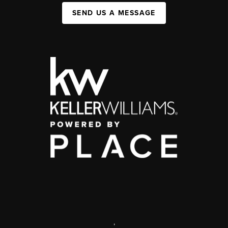
SEND US A MESSAGE
,