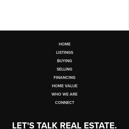
HOME
LISTINGS
BUYING
SELLING
FINANCING
HOME VALUE
WHO WE ARE
CONNECT
LET'S TALK REAL ESTATE.