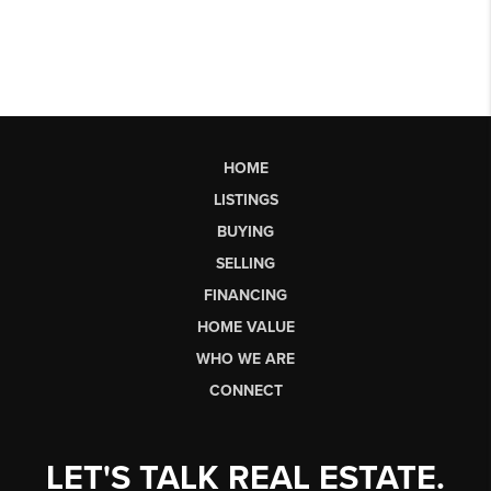
HOME
LISTINGS
BUYING
SELLING
FINANCING
HOME VALUE
WHO WE ARE
CONNECT
LET'S TALK REAL ESTATE.