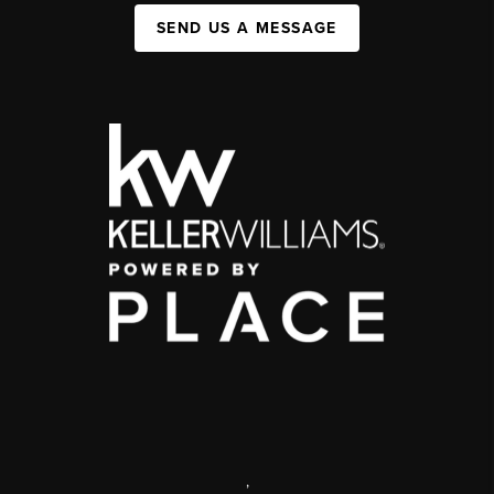
SEND US A MESSAGE
,