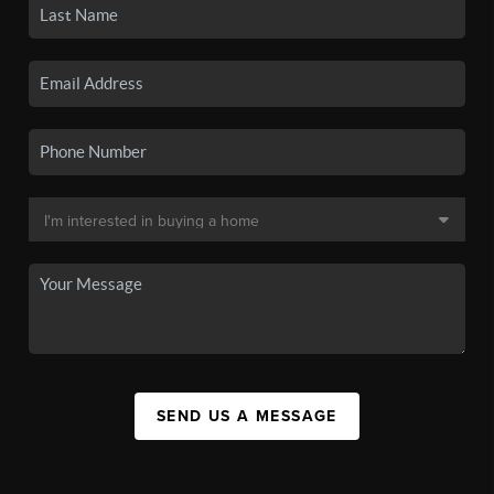
SEND US A MESSAGE