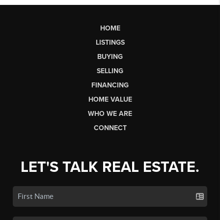
HOME
LISTINGS
BUYING
SELLING
FINANCING
HOME VALUE
WHO WE ARE
CONNECT
LET'S TALK REAL ESTATE.