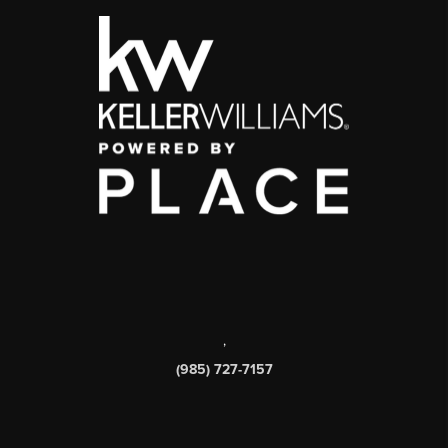
,
(985) 727-7157